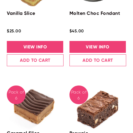
Vanilla Slice
Molten Choc Fondant
$25.00
$45.00
VIEW INFO
VIEW INFO
ADD TO CART
ADD TO CART
Pack of
Pack of
6
6