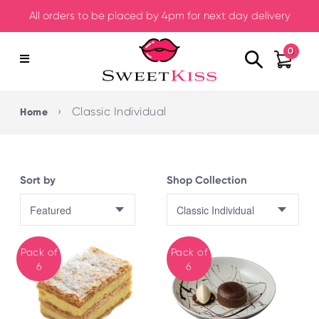
All orders to be placed by 4pm for next day delivery
0
›
Classic Individual
Home
Sort by
Shop Collection
Pack of
Pack of
6
6