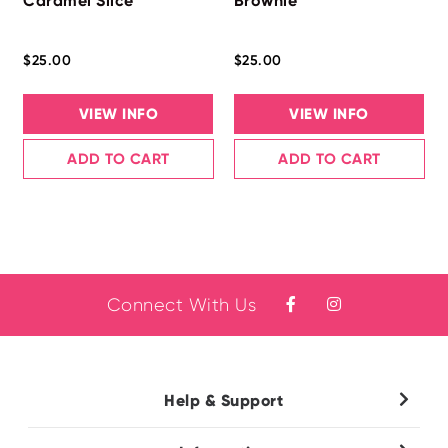
Caramel Slice
Brownie
$25.00
$25.00
VIEW INFO
VIEW INFO
ADD TO CART
ADD TO CART
Connect With Us
Help & Support
Contact Us