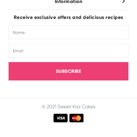
Information
Wholesale
About Us
FAQ
Receive exclusive offers and delicious recipes
Terms & Conditions
Electronic Catalogue
Shipping & Delivery
SUBSCRIBE
© 2021 Sweet Kiss Cakes