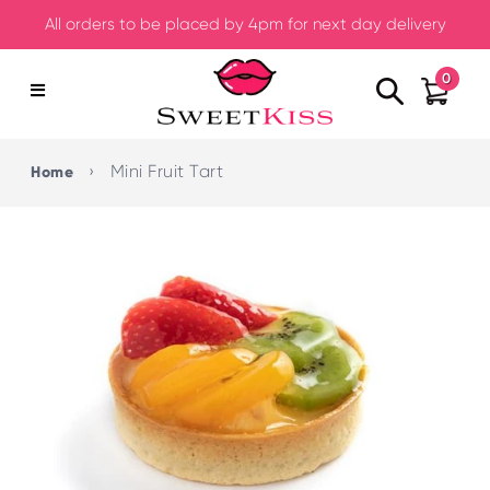
All orders to be placed by 4pm for next day delivery
0
›
Mini Fruit Tart
Home