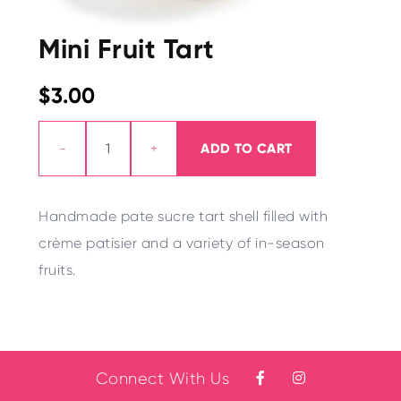
Mini Fruit Tart
$3.00
-
+
ADD TO CART
Handmade pate suc
r
e tart shell filled with
crème patisier and a
v
ariety of in-season
fruits.
Connect With Us