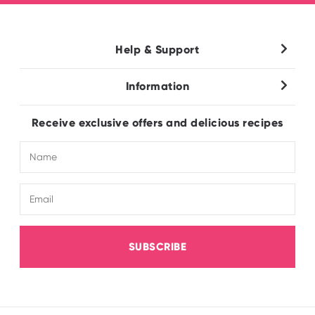
Help & Support
Contact Us
Information
Wholesale
About Us
FAQ
Receive exclusive offers and delicious recipes
Terms & Conditions
Electronic Catalogue
Shipping & Delivery
SUBSCRIBE